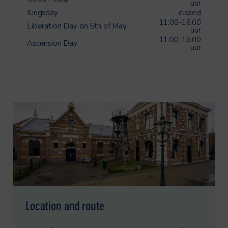
uur
Kingsday
closed
11:00-16:00
Liberation Day on 5th of May
uur
11:00-16:00
Ascension Day
uur
Location and route