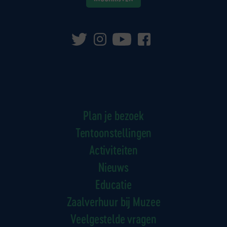
Plan je bezoek
Tentoonstellingen
Activiteiten
Nieuws
Educatie
Zaalverhuur bij Muzee
Veelgestelde vragen