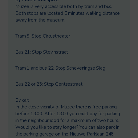
Muzee is very accessible both by tram and bus.
Both stops are located 5 minutes walking distance
away from the museum.
Tram 9: Stop Circustheater
Bus 21: Stop Stevinstraat
Tram 1 and bus 22: Stop Scheveningse Slag
Bus 22 or 23: Stop Gentsestraat
By car:
In the close vicinity of Muzee there is free parking
before 13:00. After 13:00 you must pay for parking
in the neighbourhood for a maximum of two hours.
Would you like to stay longer? You can also park in
the parking garage on the Nieuwe Parklaan 248,