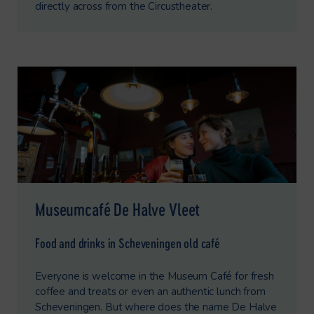
directly across from the Circustheater.
Museumcafé De Halve Vleet
Food and drinks in Scheveningen old café
Everyone is welcome in the Museum Café for fresh
coffee and treats or even an authentic lunch from
Scheveningen. But where does the name De Halve