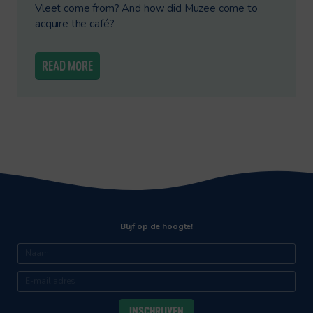
Vleet come from? And how did Muzee come to
acquire the café?
READ MORE
Blijf op de hoogte!