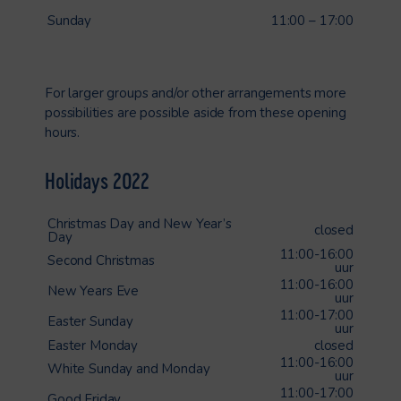
Sunday
11:00 – 17:00
For larger groups and/or other arrangements more
possibilities are possible aside from these opening
hours.
Holidays 2022
Christmas Day and New Year’s
closed
Day
11:00-16:00
Second Christmas
uur
11:00-16:00
New Years Eve
uur
11:00-17:00
Easter Sunday
uur
Easter Monday
closed
11:00-16:00
White Sunday and Monday
uur
11:00-17:00
Good Friday