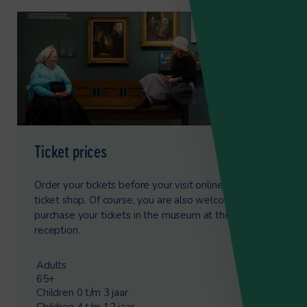
Ticket prices
Order your tickets before your visit online via our
ticket shop. Of course, you are also welcome to
purchase your tickets in the museum at the
reception.
Adults
€8.50
65+
€6.00
Children 0 t/m 3 jaar
Free
Children 4 t/m 12 jaar
€4.25