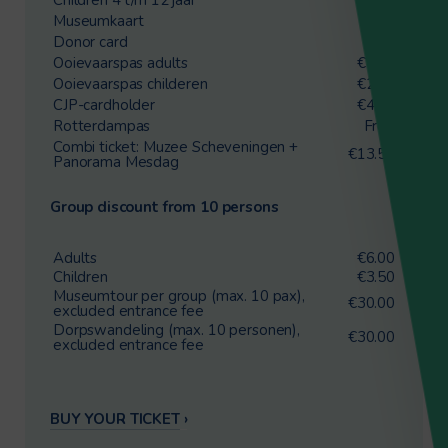
Museumkaart
Free
Donor card
Free
Ooievaarspas adults
€4.25
Ooievaarspas childeren
€2.00
CJP-cardholder
€4.25
Rotterdampas
Free
Combi ticket: Muzee Scheveningen +
€13.50
Panorama Mesdag
Group discount from 10 persons
Adults
€6.00
Children
€3.50
Museumtour per group (max. 10 pax),
€30.00
excluded entrance fee
Dorpswandeling (max. 10 personen),
€30.00
excluded entrance fee
BUY YOUR TICKET