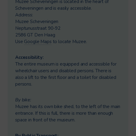
Muzee Scheveningen is located in the heart of
Scheveningen and is easily accessible.
Address:
Muzee Scheveningen
Neptunusstraat 90-92
2586 GT Den Haag
Use
Google Maps
to locate Muzee.
Accessibility:
The entire museum is equipped and accessible for
wheelchair users and disabled persons. There is
also a lift to the first floor and a toilet for disabled
persons.
By bike:
Muzee has its own bike shed, to the left of the main
entrance. If this is full, there is more than enough
space in front of the museum.
By Public Transport: