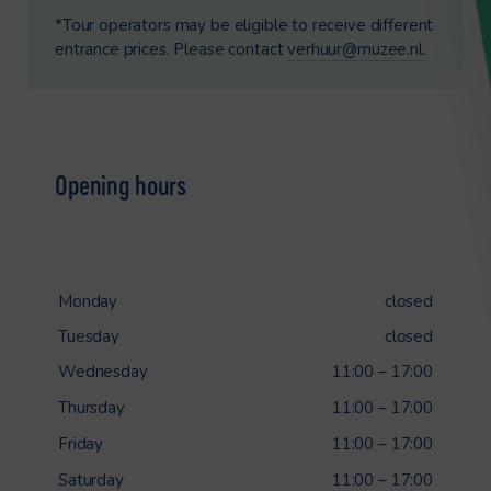
*Tour operators may be eligible to receive different
entrance prices. Please contact
verhuur@muzee.nl
.
Opening hours
Monday
closed
Tuesday
closed
Wednesday
11:00 – 17:00
Thursday
11:00 – 17:00
Friday
11:00 – 17:00
Saturday
11:00 – 17:00