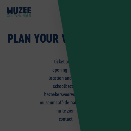
NL
EN
DE
PLAN YOUR VISIT
ticket prices
opening hours
location and route
schoolbezoek
bezoekersvoorwaarden
museumcafé de halve vleet
nu te zien
contact